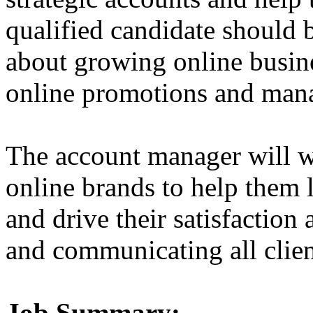
qualified candidate should 
about growing online busine
online promotions and manag
The account manager will w
online brands to help them
and drive their satisfaction
and communicating all clien
Job Summary: