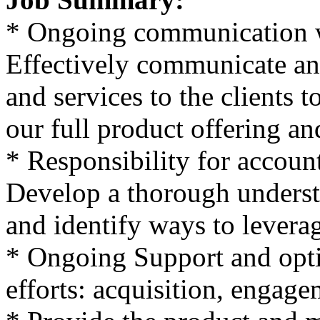
* Ongoing communication wi
Effectively communicate and
and services to the clients 
our full product offering and
* Responsibility for accoun
Develop a thorough understa
and identify ways to leverag
* Ongoing Support and optim
efforts: acquisition, engage