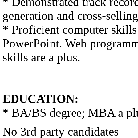
* Demonstrated track recor
generation and cross-selling
* Proficient computer skill
PowerPoint. Web programmi
skills are a plus.
EDUCATION:
* BA/BS degree; MBA a pl
No 3rd party candidates