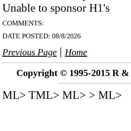
Unable to sponsor H1's
COMMENTS:
DATE POSTED:
08/8/2026
|
Previous Page
Home
Copyright © 1995-2015 R & R 
ML> TML> ML> > ML>