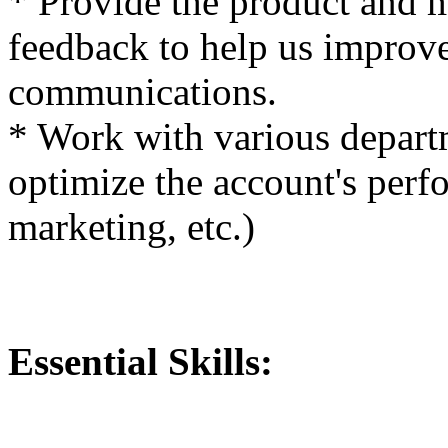
* Provide the product and 
feedback to help us improve
communications.
* Work with various departm
optimize the account's perfo
marketing, etc.)
Essential Skills: