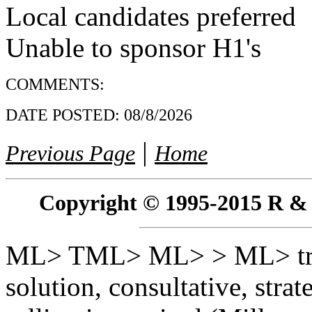
Local candidates preferred
Unable to sponsor H1's
COMMENTS:
DATE POSTED:
08/8/2026
|
Previous Page
Home
Copyright © 1995-2015 R & R 
ML> TML> ML> > ML> trai
solution, consultative, stra