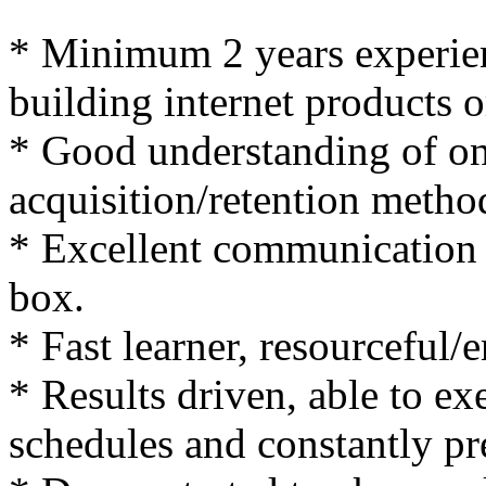
* Minimum 2 years experie
building internet products o
* Good understanding of on
acquisition/retention metho
* Excellent communication sk
box.
* Fast learner, resourceful/
* Results driven, able to ex
schedules and constantly pre