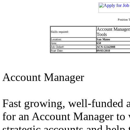
Position T
Account Managemen
Skills required:
Tools
Location:
San Mateo
Area:
650
Job Order#:
ACN-12242008
Start Date:
09/03/2018
Account Manager
Fast growing, well-funded a
for an Account Manager to 
strategic accounts and help