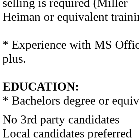
selling is required (Miller
Heiman or equivalent traini
* Experience with MS Offic
plus.
EDUCATION:
* Bachelors degree or equi
No 3rd party candidates
Local candidates preferred