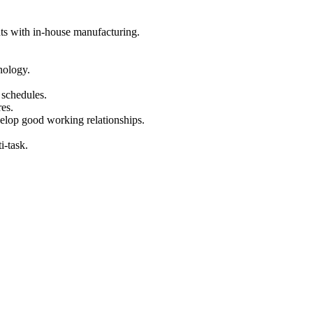
ts with in-house manufacturing.
.
nology.
 schedules.
es.
velop good working relationships.
i-task.