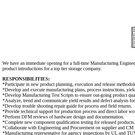
Sk
Lo
Ar
Jo
St
We have an immediate opening for a full-time Manufacturing Enginee
product introductions for a top tier storage company.
RESPONSIBILITIES:
*Participate in new product planning, execution and release methodol
*Develop and execute manufacturing plans, process instructions, yield
*Develop Manufacturing Test Scripts to ensure out-going product qual
*Analyze, trend and communicate yield results and defect analysis f
*Develop trouble shooting repair guide for process and field returns.
*Provide technical support for production process and direct labor wo
*Perform DFM reviews of hardware design and documentation.
*Complete new component qualification testing for released products.
*Collaborate with Engineering and Procurement on supplier and CM se
*Manufacturing representative for agency inspections by UL and TU