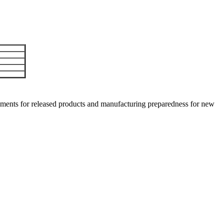
ments for released products and manufacturing preparedness for new