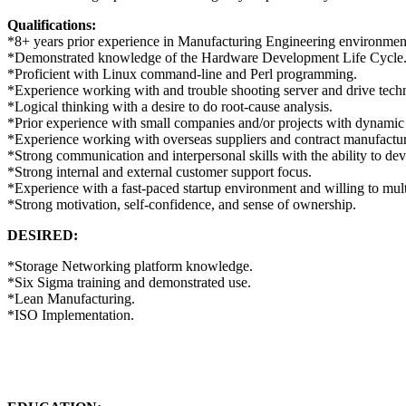
Qualifications:
*8+ years prior experience in Manufacturing Engineering environmen
*Demonstrated knowledge of the Hardware Development Life Cycle
*Proficient with Linux command-line and Perl programming.
*Experience working with and trouble shooting server and drive tech
*Logical thinking with a desire to do root-cause analysis.
*Prior experience with small companies and/or projects with dynamic
*Experience working with overseas suppliers and contract manufactur
*Strong communication and interpersonal skills with the ability to de
*Strong internal and external customer support focus.
*Experience with a fast-paced startup environment and willing to mult
*Strong motivation, self-confidence, and sense of ownership.
DESIRED:
*Storage Networking platform knowledge.
*Six Sigma training and demonstrated use.
*Lean Manufacturing.
*ISO Implementation.