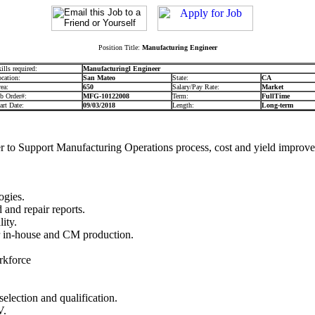
Position Title:
Manufacturing Engineer
ills required:
Manufacturingl Engineer
cation:
San Mateo
State:
CA
ea:
650
Salary/Pay Rate:
Market
b Order#:
MFG-10122008
Term:
FullTime
art Date:
09/03/2018
Length:
Long-term
r to Support Manufacturing Operations process, cost and yield improve
ogies.
 and repair reports.
ity.
or in-house and CM production.
rkforce
lection and qualification.
V.