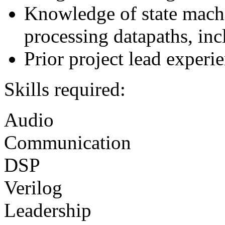
Knowledge of state machin
processing datapaths, inc
Prior project lead experi
Skills required:
Audio
Communication
DSP
Verilog
Leadership