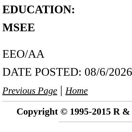
EDUCATION:
MSEE
EEO/AA
DATE POSTED:
08/6/202
|
Previous Page
Home
Copyright © 1995-2015 R & R 