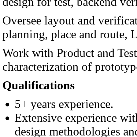
design for test, backend ver
Oversee layout and verificat
planning, place and route,
Work with Product and Test
characterization of prototyp
Qualifications
5+ years experience.
Extensive experience with
design methodologies and