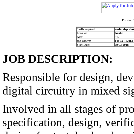
Position 
Skills required:
audio dsp desi
Location:
Austin
Area:
512
Job Order#:
FWC4-102113
Start Date:
09/03/2018
JOB DESCRIPTION:
Responsible for design, dev
digital circuitry in mixed si
Involved in all stages of p
specification, design, verifi