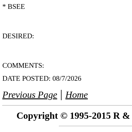
* BSEE
DESIRED:
COMMENTS:
DATE POSTED:
08/7/2026
|
Previous Page
Home
Copyright © 1995-2015 R & R 