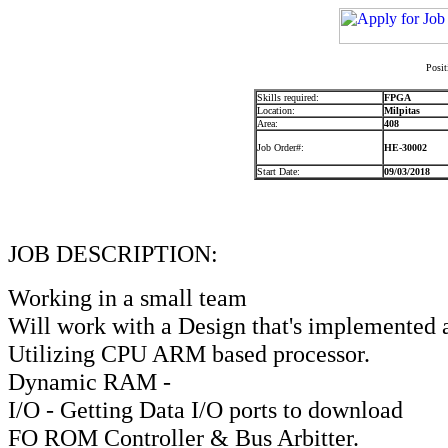
Posit
Skills required:
FPGA
Location:
Milpitas
Area:
408
Job Order#:
HE-30002
Start Date:
09/03/2018
JOB DESCRIPTION:
Working in a small team
Will work with a Design that's implemented a
Utilizing CPU ARM based processor.
Dynamic RAM -
I/O - Getting Data I/O ports to download
FO ROM Controller & Bus Arbitter.