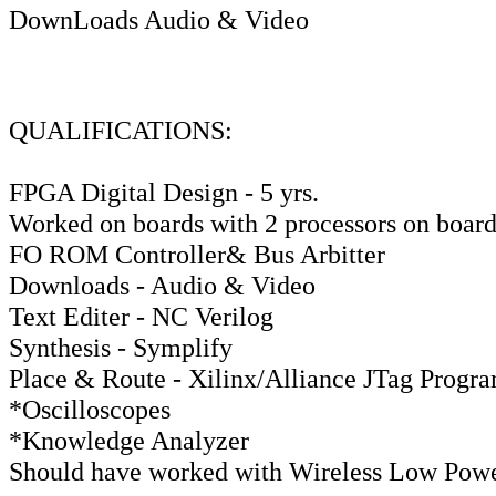
DownLoads Audio & Video
QUALIFICATIONS:
FPGA Digital Design - 5 yrs.
Worked on boards with 2 processors on board
FO ROM Controller& Bus Arbitter
Downloads - Audio & Video
Text Editer - NC Verilog
Synthesis - Symplify
Place & Route - Xilinx/Alliance JTag Progr
*Oscilloscopes
*Knowledge Analyzer
Should have worked with Wireless Low Power