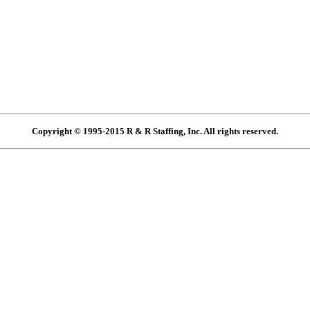
Copyright © 1995-2015 R & R Staffing, Inc. All rights reserved.