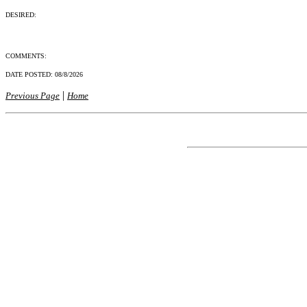
DESIRED:
COMMENTS:
DATE POSTED:
08/8/2026
|
Previous Page
Home