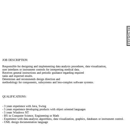
Sk
Lo
Ar
Jo
St
JOB DESCRIPTION:
Responsible for designing and implementing data analysis procedures, data visualization,
user interfaces or instrument controls for interpreting medical data.
Receives general instructions and periodic guidance regarding required
tasks and expected results.
Determines and recommends design direction and
methodology for components, subsystems and less-complex software systems.
QUALIFICATIONS:
- 3 years experience with Java, Swing
- 5 years experience developing products with object oriented languages
- 5 years Windows NT
- BS in Computer Science, Engineering or Math
- Experience with data analysis algorithms, data visualization, graphics, databases or instrument control.
- UML design documentation language