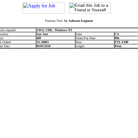
Position Title:
Sr. Software Engineer
ills required:
JAVA, UML, Windows NT
cation:
San Jose
State:
CA
ea:
408
Salary/Pay Rate:
90k
b Order#:
JA-50003
Term:
FTE EMP
art Date:
09/03/2018
Length:
Perm