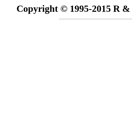
Copyright © 1995-2015 R & R 