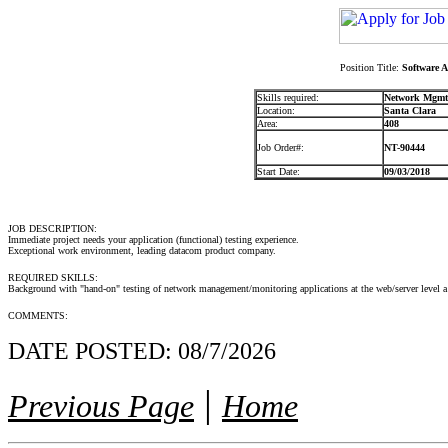
Position Title:
Software A
Skills required:
Network Mgmt.
Location:
Santa Clara
Area:
408
Job Order#:
NT-90444
Start Date:
09/03/2018
JOB DESCRIPTION:
Immediate project needs your application (functional) testing experience.
Exceptional work environment, leading datacom product company.
REQUIRED SKILLS:
Background with "hand-on" testing of network management/monitoring applications at the web/server level a
COMMENTS:
DATE POSTED:
08/7/2026
|
Previous Page
Home