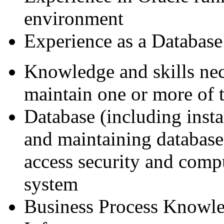
environment
Experience as a Database
Knowledge and skills ne
maintain one or more of 
Database (including insta
and maintaining databases
access security and comp
system
Business Process Knowle