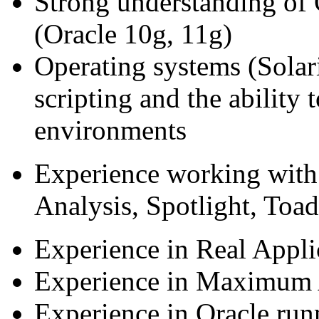
Strong understanding of 
(Oracle 10g, 11g)
Operating systems (Solar
scripting and the ability 
environments
Experience working with
Analysis, Spotlight, Toad
Experience in Real Appli
Experience in Maximum A
Experience in Oracle run