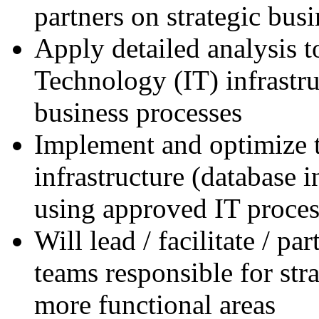
partners on strategic busi
Apply detailed analysis 
Technology (IT) infrastru
business processes
Implement and optimize t
infrastructure (database i
using approved IT proces
Will lead / facilitate / pa
teams responsible for stra
more functional areas