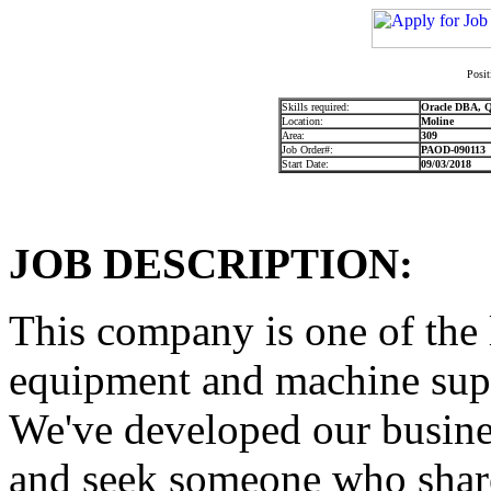
Posit
Skills required:
Oracle DBA, Q
Location:
Moline
Area:
309
Job Order#:
PAOD-090113
Start Date:
09/03/2018
JOB DESCRIPTION:
This company is one of the 
equipment and machine supp
We've developed our busine
and seek someone who shares