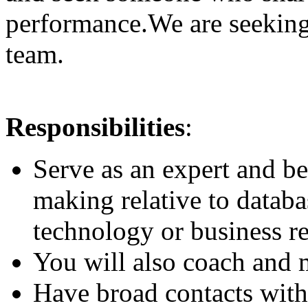
performance.We are seeking
team.
Responsibilities
:
Serve as an expert and be
making relative to databa
technology or business re
You will also coach and
Have broad contacts with