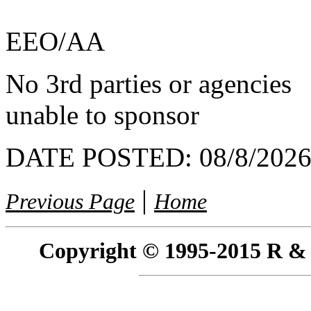
EEO/AA
No 3rd parties or agencies
unable to sponsor
DATE POSTED:
08/8/202
|
Previous Page
Home
Copyright © 1995-2015 R & R 