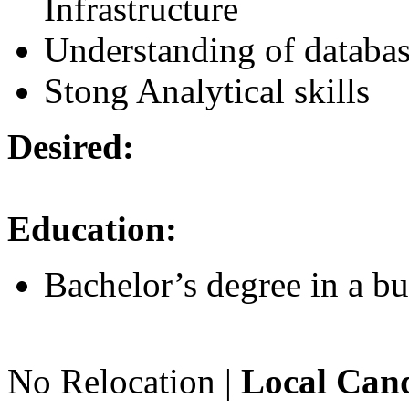
Infrastructure
Understanding of databa
Stong Analytical skills
Desired:
Education:
Bachelor’s degree in a bu
No Relocation |
Local Cand