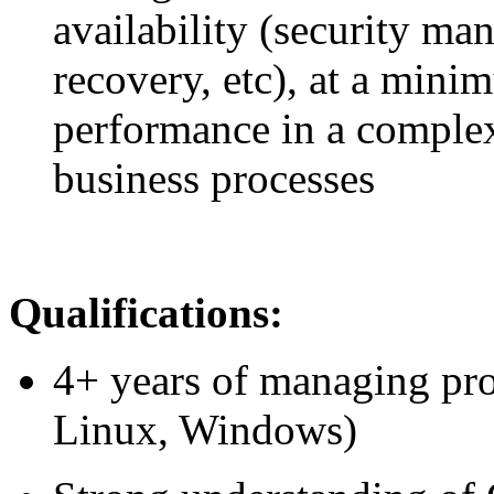
availability (security m
recovery, etc), at a mini
performance in a complex
business processes
Qualifications:
4+ years of managing pro
Linux, Windows)