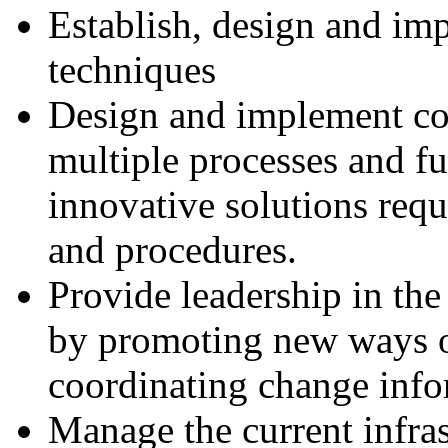
Establish, design and im
techniques
Design and implement c
multiple processes and f
innovative solutions requ
and procedures.
Provide leadership in th
by promoting new ways 
coordinating change inf
Manage the current infra