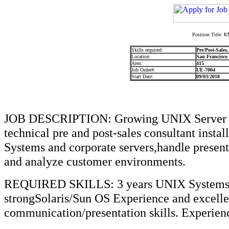
Position Title:
UN
Skills required:
Pre/Post-Sales
Location:
San Francisco
Area:
415
Job Order#:
UE-7004
Start Date:
09/03/2018
JOB DESCRIPTION: Growing UNIX Server C
technical pre and post-sales consultant inst
Systems and corporate servers,handle presen
and analyze customer environments.
REQUIRED SKILLS: 3 years UNIX SystemsEn
strongSolaris/Sun OS Experience and excellen
communication/presentation skills. Experienc