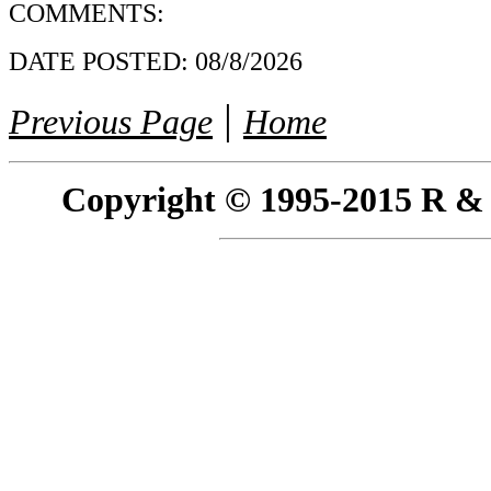
COMMENTS:
DATE POSTED:
08/8/2026
|
Previous Page
Home
Copyright © 1995-2015 R & R 