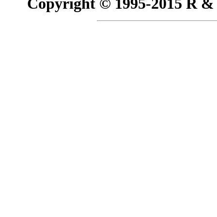
Copyright © 1995-2015 R & R 