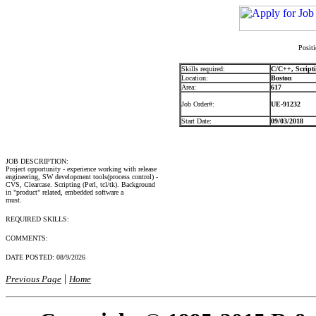
Positi
Skills required:
C/C++, Scripti
Location:
Boston
Area:
617
Job Order#:
UE-91232
Start Date:
09/03/2018
JOB DESCRIPTION:
Project opportunity - experience working with release
engineering, SW development tools(process control) -
CVS, Clearcase. Scripting (Perl, tcl/tk). Background
in "product" related, embedded software a
must.
REQUIRED SKILLS:
COMMENTS:
DATE POSTED:
08/9/2026
|
Previous Page
Home