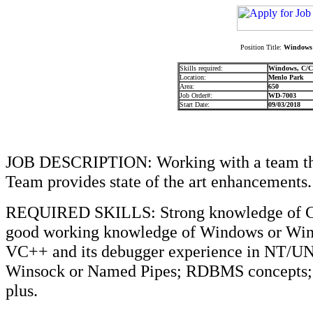
Position Title:
Windows 
Skills required:
Windows, C/
Location:
Menlo Park
Area:
650
Job Order#:
WD-7003
Start Date:
09/03/2018
JOB DESCRIPTION: Working with a team that
Team provides state of the art enhancements.
REQUIRED SKILLS: Strong knowledge of C
good working knowledge of Windows or Wi
VC++ and its debugger experience in NT/U
Winsock or Named Pipes; RDBMS concepts; v
plus.