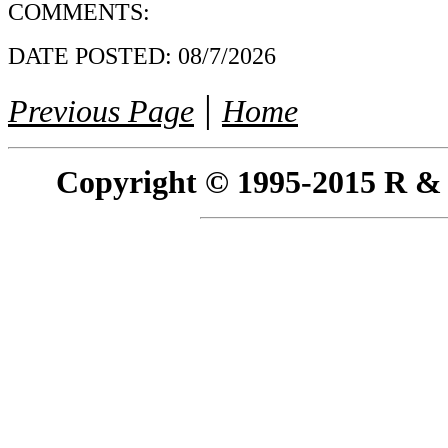
COMMENTS:
DATE POSTED:
08/7/2026
|
Previous Page
Home
Copyright © 1995-2015 R & R 